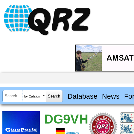
Database
News
Fo
by Callsign
DG9VH
Germany