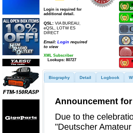
Login is required for
additional detail.
QSL:
VIA BUREAU,
eQSL, LOTW ES
DIRECT
Email:
Login
required
to view
XML Subscriber
Lookups: 80727
Biography
Detail
Logbook
W