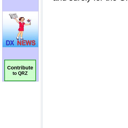
Contribute
to QRZ