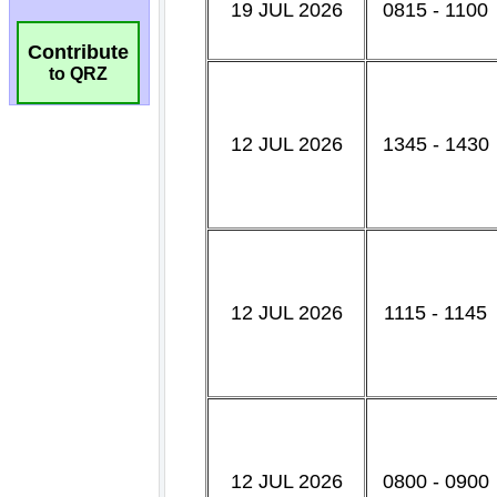
Contribute
to QRZ