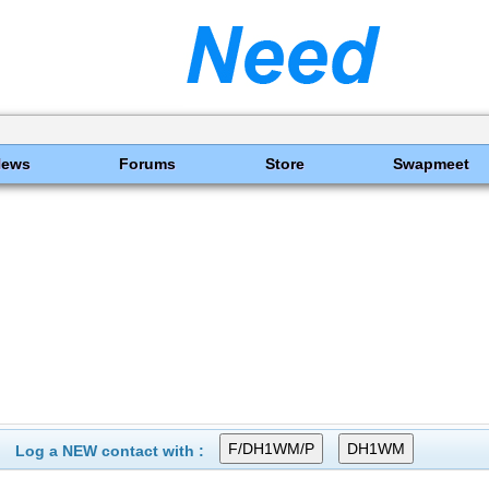
News
Forums
Store
Swapmeet
Log a NEW contact with :