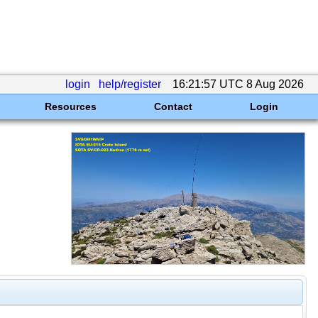
login
help/register
16:21:57 UTC 8 Aug 2026
Resources
Contact
Login