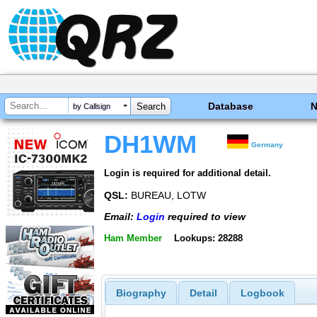
Database
by Callsign
DH1WM
Germany
Login is required for additional detail.
QSL:
BUREAU, LOTW
Email:
Login
required to view
Ham Member
Lookups: 28288
Biography
Detail
Logbook