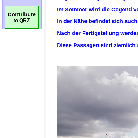
Contribute
to QRZ