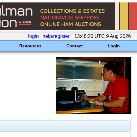
login
help/register
13:48:20 UTC 9 Aug 2026
Resources
Contact
Login