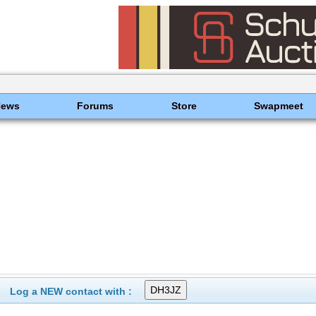
News
Forums
Store
Swapmeet
Log a NEW contact with :