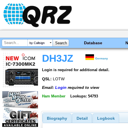
Database
by Callsign
DH3JZ
Germany
Login is required for additional detail.
QSL:
LOTW
Email:
Login
required to view
Ham Member
Lookups: 54793
Biography
Detail
Logbook