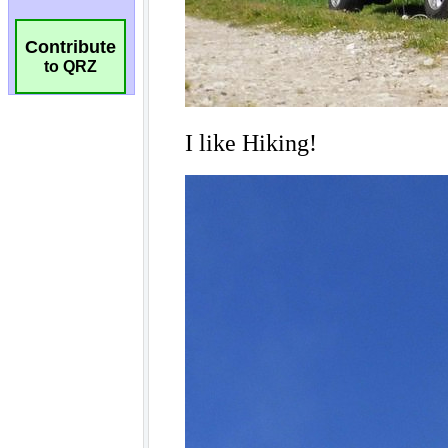
Contribute
to QRZ