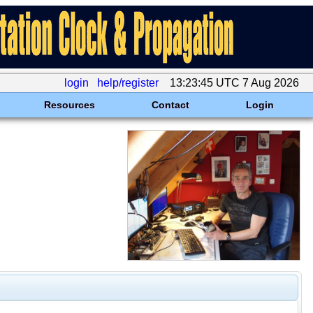
login
help/register
13:23:45 UTC 7 Aug 2026
Resources
Contact
Login