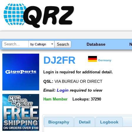
Database
by Callsign
DJ2FR
Germany
Login is required for additional detail.
QSL:
VIA BUREAU OR DIRECT
Email:
Login
required to view
Ham Member
Lookups: 37290
Biography
Detail
Logbook