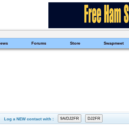
News
Forums
Store
Swapmeet
Log a NEW contact with :