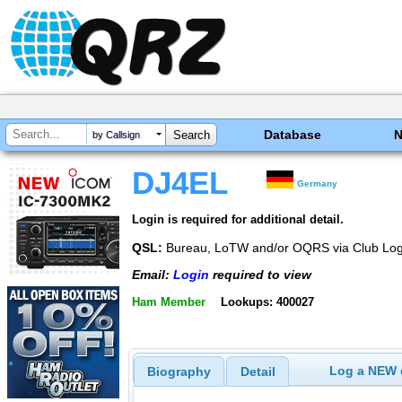
Database
by Callsign
DJ4EL
Germany
Login is required for additional detail.
QSL:
Bureau, LoTW and/or OQRS via Club Log 
Email:
Login
required to view
Ham Member
Lookups: 400027
Log a NEW c
Biography
Detail