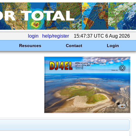
login
help/register
15:47:37 UTC 6 Aug 2026
Resources
Contact
Login