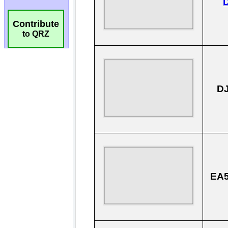
Contribute
to QRZ