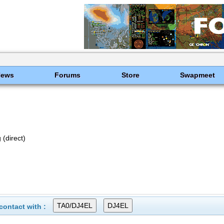
News
Forums
Store
Swapmeet
(direct)
ontact with :