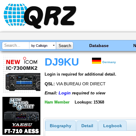
Database
by Callsign
DJ9KU
Germany
Login is required for additional detail.
QSL:
VIA BUREAU OR DIRECT
Email:
Login
required to view
Ham Member
Lookups: 15368
Biography
Detail
Logbook