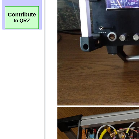
Contribute
to QRZ