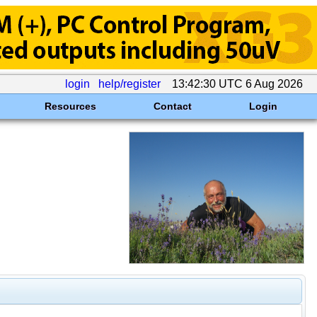
login
help/register
13:42:30 UTC 6 Aug 2026
Resources
Contact
Login