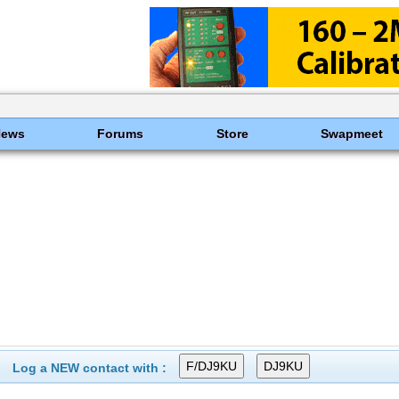
News
Forums
Store
Swapmeet
Log a NEW contact with :