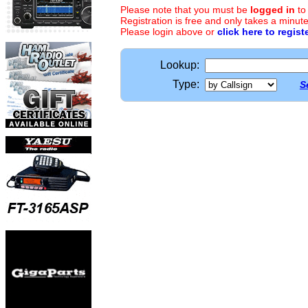
Please note that you must be
logged in
to
Registration is free and only takes a minute
Please login above or
click here to regist
Lookup:
Type:
S