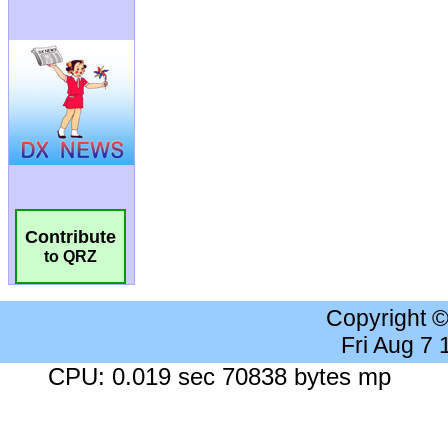
Contribute
to QRZ
Copyright 
Fri Aug 7
CPU: 0.019 sec 70838 bytes mp