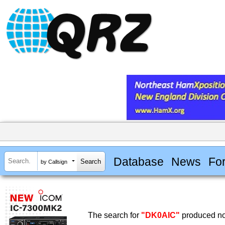
Database
News
Fo
by Callsign
The search for
"DK0AIC"
produced no 