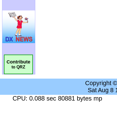
Contribute
to QRZ
Copyright 
Sat Aug 8
CPU: 0.088 sec 80881 bytes mp