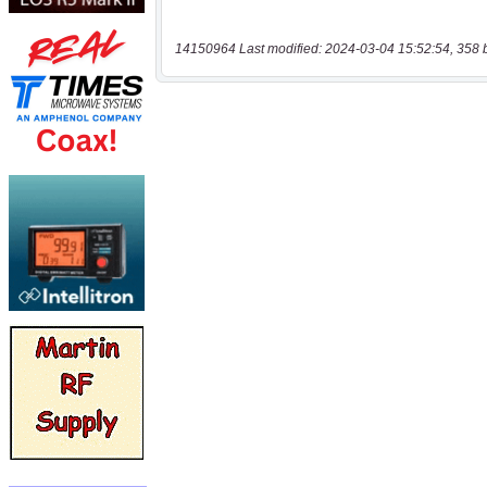
14150964 Last modified: 2024-03-04 15:52:54, 358 