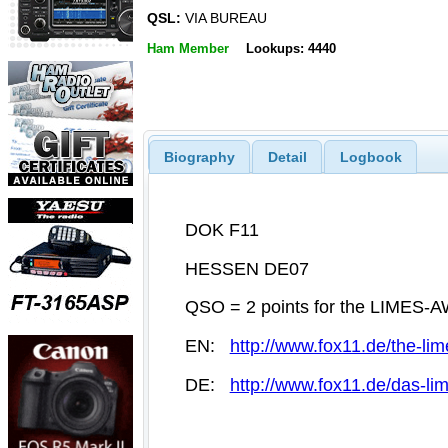
QSL:
VIA BUREAU
Ham Member
Lookups: 4440
Biography
Detail
Logbook