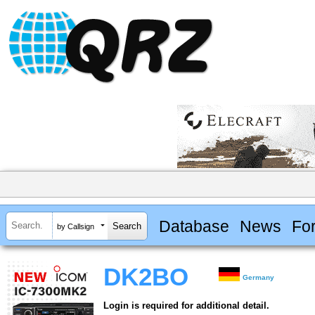
Database
News
Fo
by Callsign
DK2BO
Germany
Login is required for additional detail.