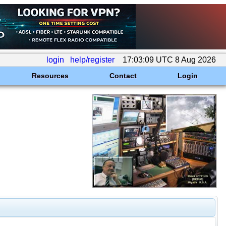
login
help/register
17:03:09 UTC 8 Aug 2026
Resources
Contact
Login