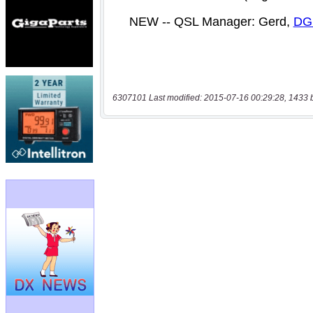
6307101 Last modified: 2015-07-16 00:29:28, 1433 