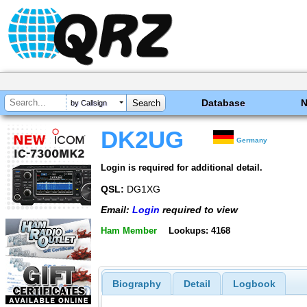
Database
by Callsign
DK2UG
Germany
Login is required for additional detail.
QSL:
DG1XG
Email:
Login
required to view
Ham Member
Lookups: 4168
Biography
Detail
Logbook