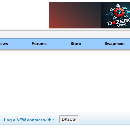
News
Forums
Store
Swapmeet
Log a NEW contact with :