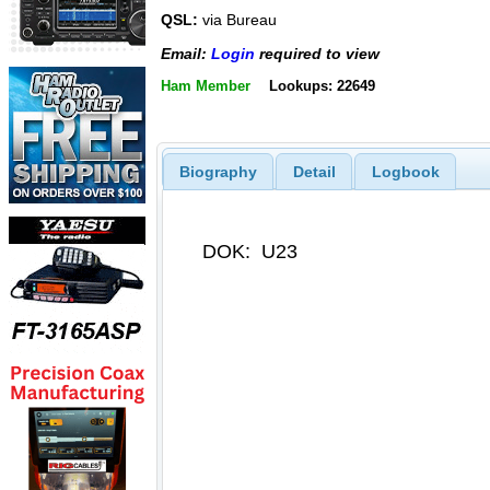
QSL:
via Bureau
Email:
Login
required to view
Ham Member
Lookups: 22649
Biography
Detail
Logbook