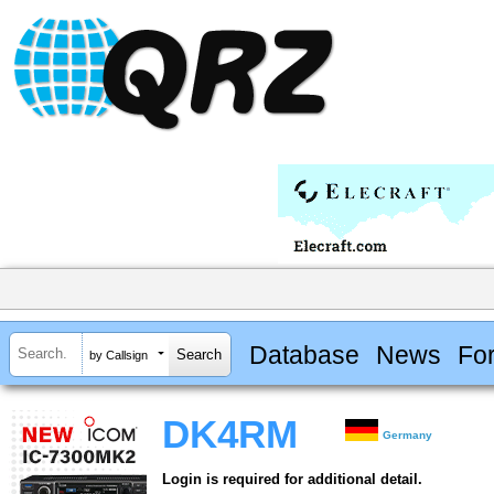
Database
News
Fo
by Callsign
DK4RM
Germany
Login is required for additional detail.