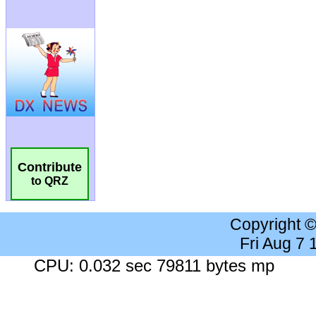
Contribute
to QRZ
Copyright 
Fri Aug 7
CPU: 0.032 sec 79811 bytes mp