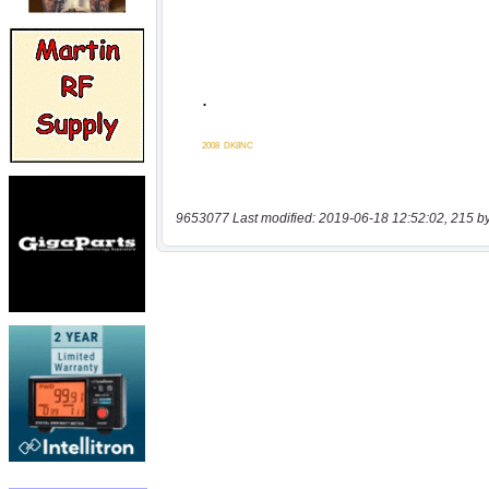
9653077 Last modified: 2019-06-18 12:52:02, 215 b