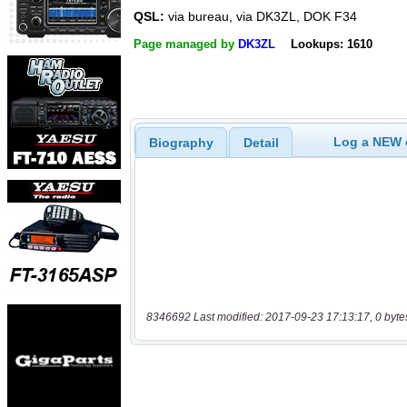
QSL:
via bureau, via DK3ZL, DOK F34
Page managed by
DK3ZL
Lookups: 1610
Log a NEW c
Biography
Detail
8346692 Last modified: 2017-09-23 17:13:17, 0 byte