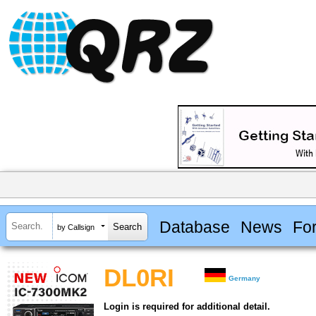
Database
News
Fo
by Callsign
DL0RI
Germany
Login is required for additional detail.