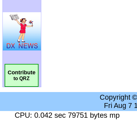
Contribute
to QRZ
Copyright 
Fri Aug 7
CPU: 0.042 sec 79751 bytes mp