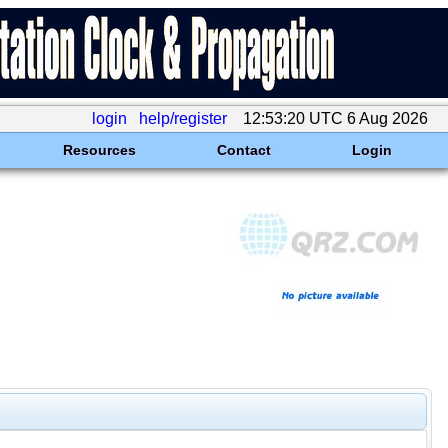
login
help/register
12:53:20 UTC 6 Aug 2026
Resources
Contact
Login