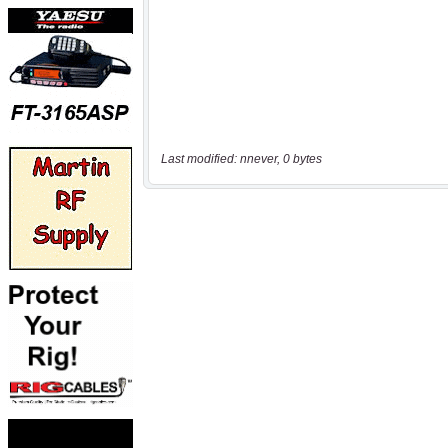
Last modified: nnever, 0 bytes