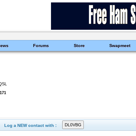
News
Forums
Store
Swapmeet
eQSL
171
Log a NEW contact with :