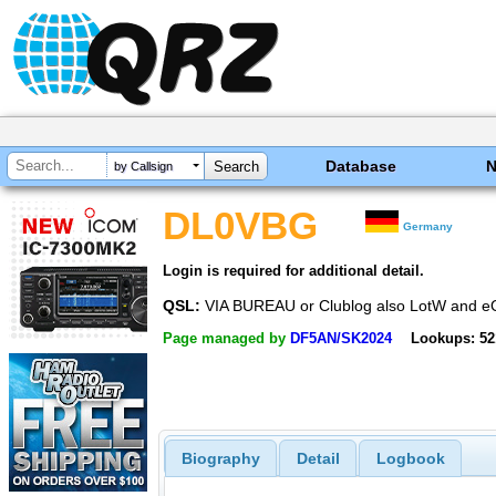
Database
by Callsign
DL0VBG
Germany
Login is required for additional detail.
QSL:
VIA BUREAU or Clublog also LotW and 
Page managed by
DF5AN/SK2024
Lookups: 52
Biography
Detail
Logbook