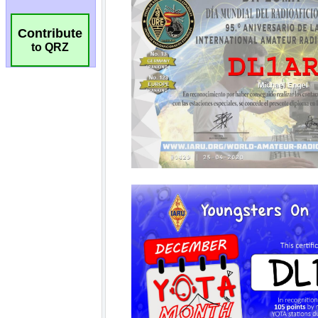
Contribute
to QRZ