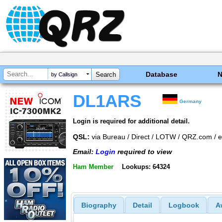
Database
by Callsign
DL1ARS
Germany
Login is required for additional detail.
QSL:
via Bureau / Direct / LOTW / QRZ.com /
Email:
Login
required to view
Ham Member
Lookups: 64324
Biography
Detail
Logbook
A