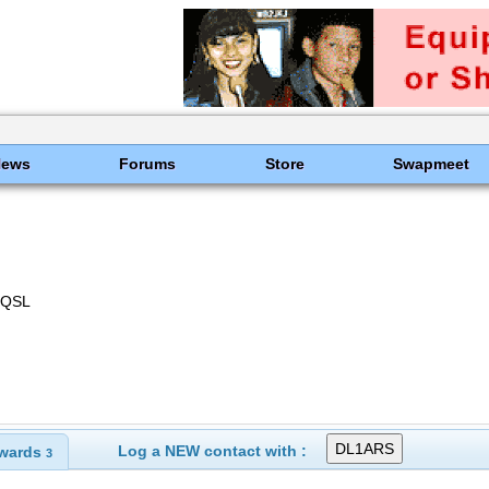
News
Forums
Store
Swapmeet
 eQSL
Log a NEW contact with :
wards
3