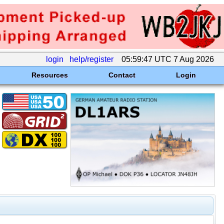
login
help/register
05:59:47 UTC 7 Aug 2026
Resources
Contact
Login