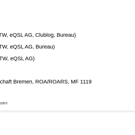
bytes