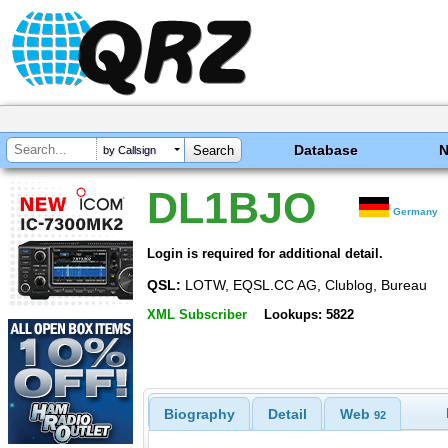
Database
by Callsign
DL1BJO
Germany
Login is required for additional detail.
QSL:
LOTW, EQSL.CC AG, Clublog, Bureau
XML Subscriber
Lookups: 5822
Biography
Detail
Web
92