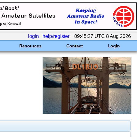
login
help/register
09:45:27 UTC 8 Aug 2026
Resources
Contact
Login