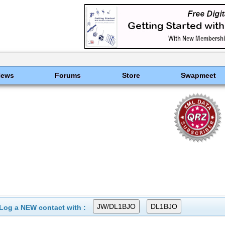
News
Forums
Store
Swapmeet
Log a NEW contact with :