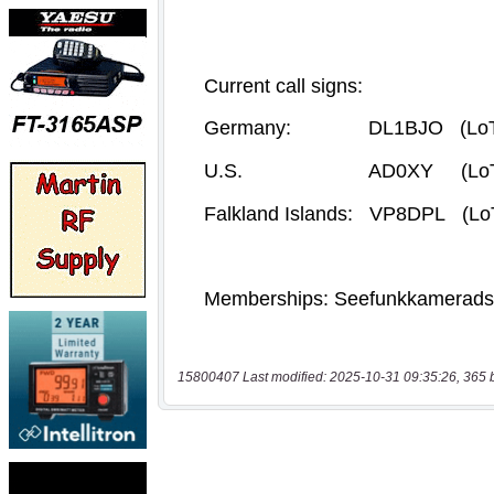
15800407 Last modified: 2025-10-31 09:35:26, 365 