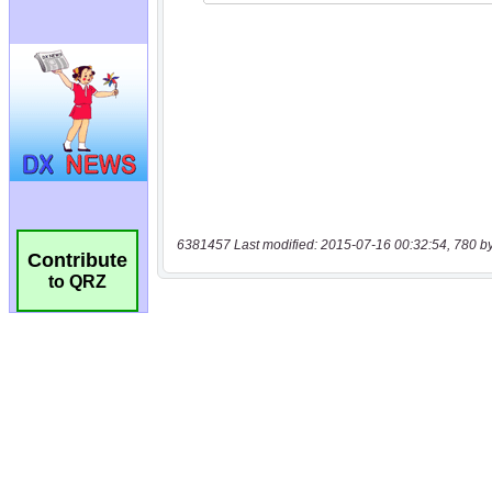
6381457 Last modified: 2015-07-16 00:32:54, 780 b
Contribute
to QRZ