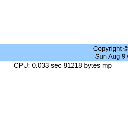
Copyright 
Sun Aug 9
CPU: 0.033 sec 81218 bytes mp