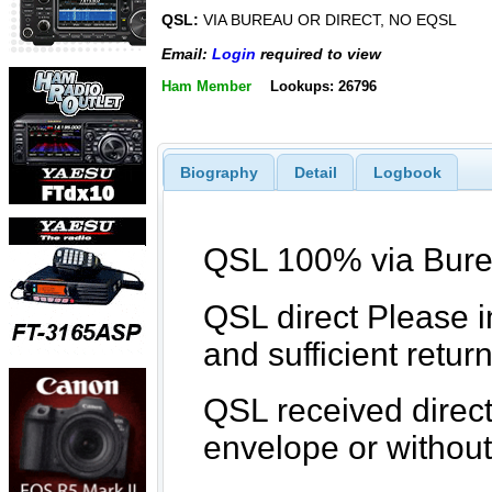
QSL:
VIA BUREAU OR DIRECT, NO EQSL
Email:
Login
required to view
Ham Member
Lookups: 26796
Biography
Detail
Logbook