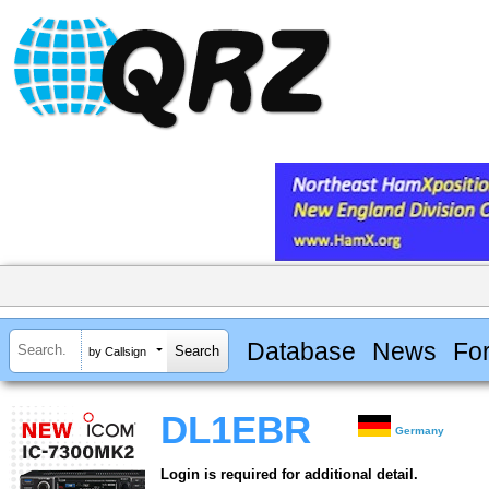
Database
News
Fo
by Callsign
DL1EBR
Germany
Login is required for additional detail.