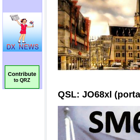
Contribute
to QRZ