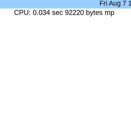
Fri Aug 7
CPU: 0.034 sec 92220 bytes mp