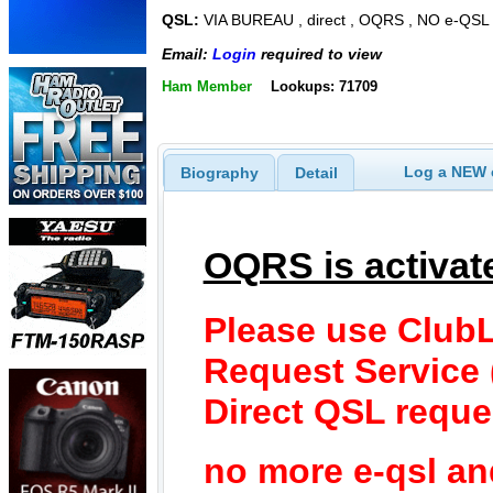
QSL:
VIA BUREAU , direct , OQRS , NO e-QSL
Email:
Login
required to view
Ham Member
Lookups: 71709
Log a NEW c
Biography
Detail