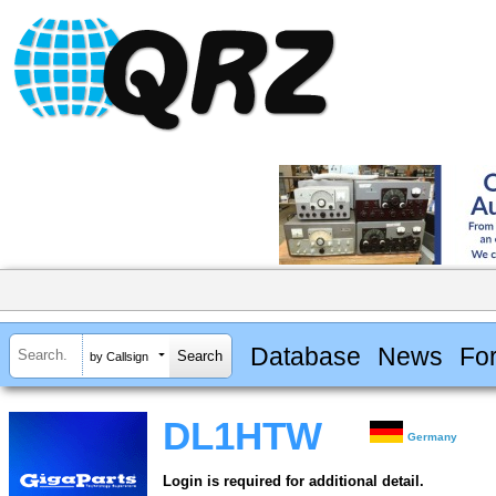
Database
News
Fo
by Callsign
DL1HTW
Germany
Login is required for additional detail.