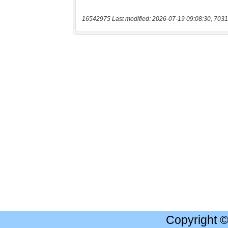
16542975 Last modified: 2026-07-19 09:08:30, 7031
Copyright 