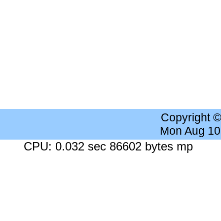
Copyright 
Mon Aug 10
CPU: 0.032 sec 86602 bytes mp