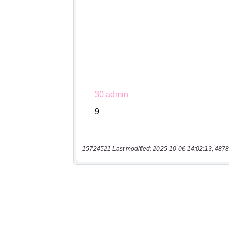
15724521 Last modified: 2025-10-06 14:02:13, 4878