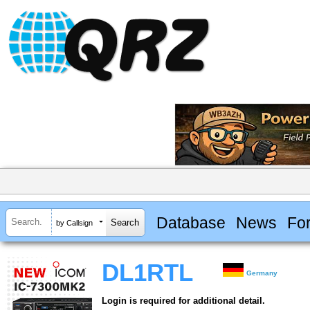
Database
News
Fo
by Callsign
DL1RTL
Germany
Login is required for additional detail.