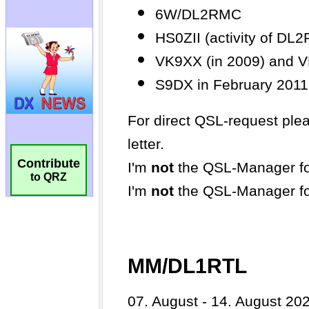
Contribute
to QRZ