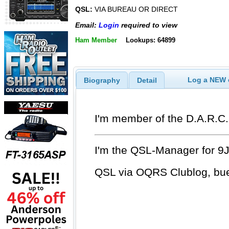
QSL:
VIA BUREAU OR DIRECT
Email:
Login
required to view
Ham Member
Lookups: 64899
Log a NEW c
Biography
Detail