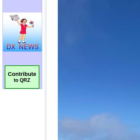
Contribute
to QRZ