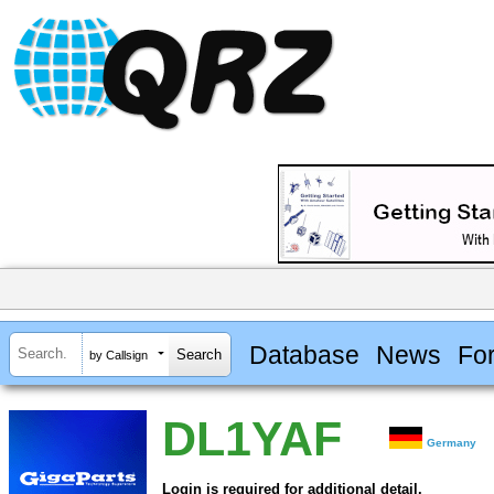
Database
News
Fo
by Callsign
DL1YAF
Germany
Login is required for additional detail.