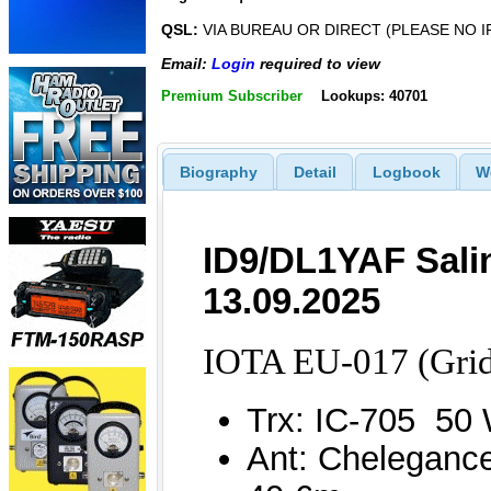
QSL:
VIA BUREAU OR DIRECT (PLEASE NO I
Email:
Login
required to view
Premium Subscriber
Lookups: 40701
Biography
Detail
Logbook
W