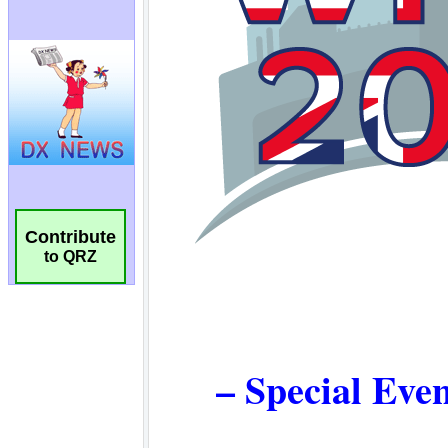
Contribute
to QRZ