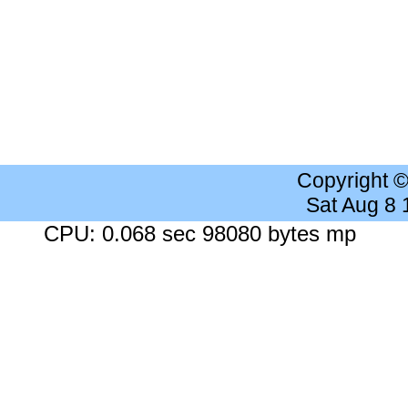
Copyright 
Sat Aug 8
CPU: 0.068 sec 98080 bytes mp