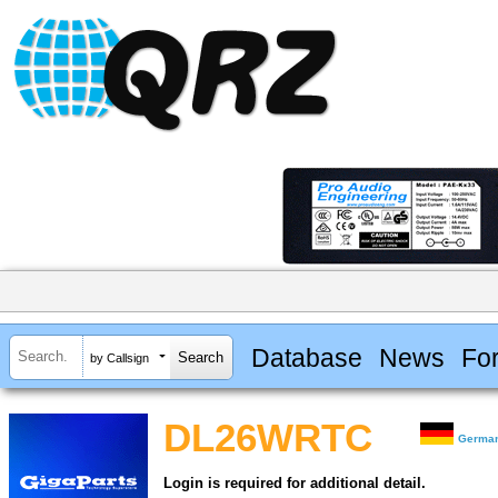
Database
News
Fo
by Callsign
DL26WRTC
Germa
Login is required for additional detail.