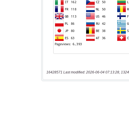
16428571 Last modified: 2026-06-04 07:13:28, 1324