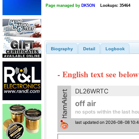
Page managed by
DK5ON
Lookups: 35464
Biography
Detail
Logbook