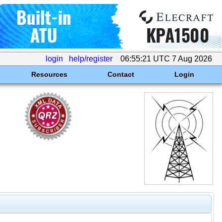
login
help/register
06:55:21 UTC 7 Aug 2026
Resources
Contact
Login