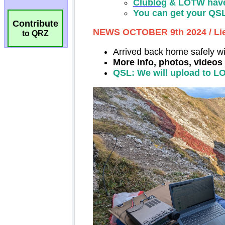
Contribute
to QRZ