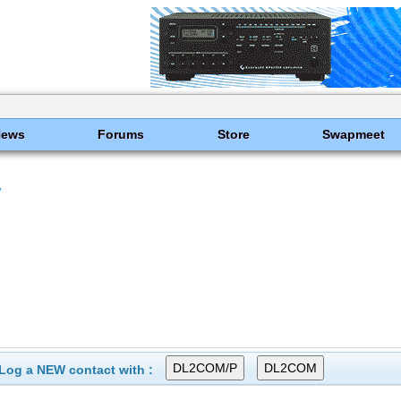
News
Forums
Store
Swapmeet
y
Log a NEW contact with :