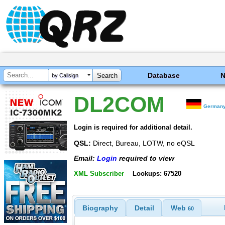
Database
by Callsign
DL2COM
German
Login is required for additional detail.
QSL:
Direct, Bureau, LOTW, no eQSL
Email:
Login
required to view
XML Subscriber
Lookups: 67520
Biography
Detail
Web
60