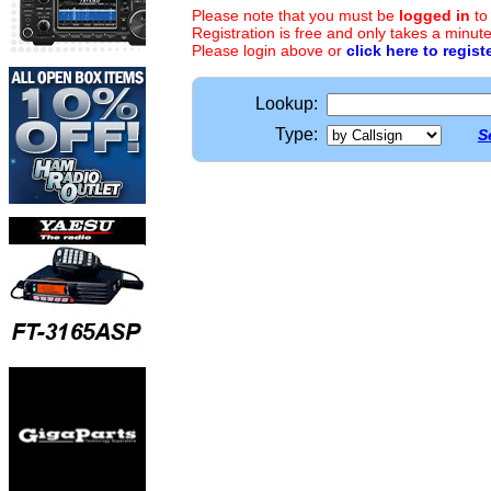
Please note that you must be
logged in
to
Registration is free and only takes a minute
Please login above or
click here to regist
Lookup:
Type:
S