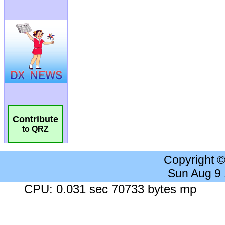
Contribute
to QRZ
Copyright 
Sun Aug 9
CPU: 0.031 sec 70733 bytes mp