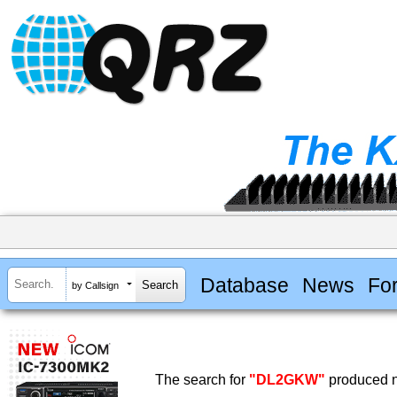
Database
News
Fo
by Callsign
The search for
"DL2GKW"
produced n