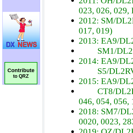
Contribute
to QRZ