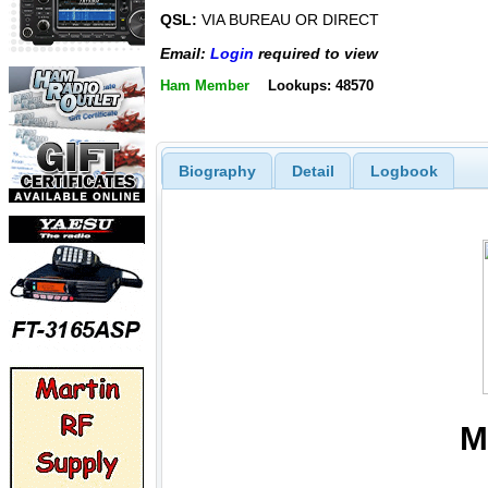
QSL:
VIA BUREAU OR DIRECT
Email:
Login
required to view
Ham Member
Lookups: 48570
Biography
Detail
Logbook