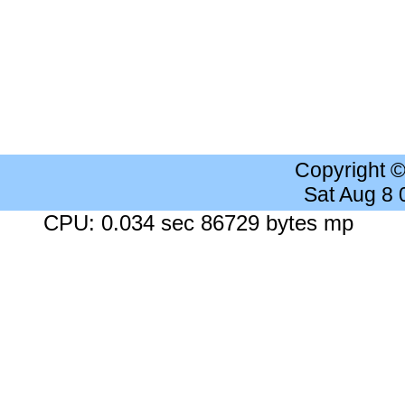
Copyright 
Sat Aug 8
CPU: 0.034 sec 86729 bytes mp