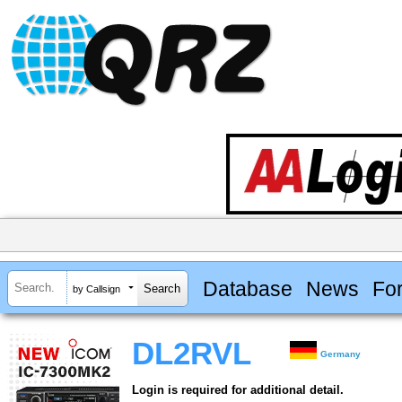
Database
News
Fo
by Callsign
DL2RVL
Germany
Login is required for additional detail.