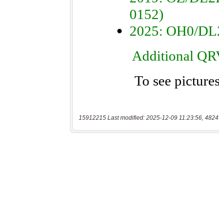
15912215 Last modified: 2025-12-09 11:23:56, 4824