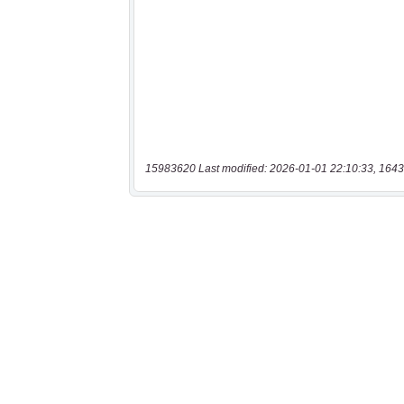
15983620 Last modified: 2026-01-01 22:10:33, 1643