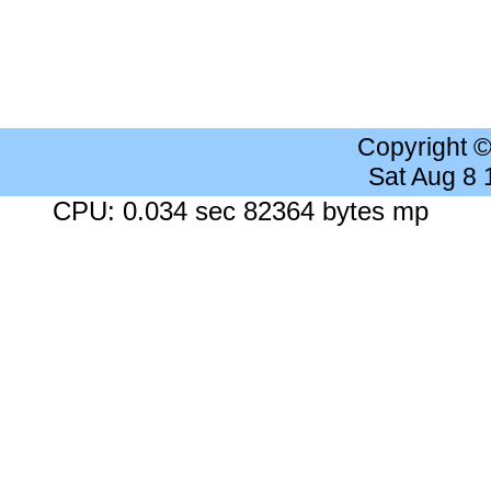
Copyright 
Sat Aug 8
CPU: 0.034 sec 82364 bytes mp