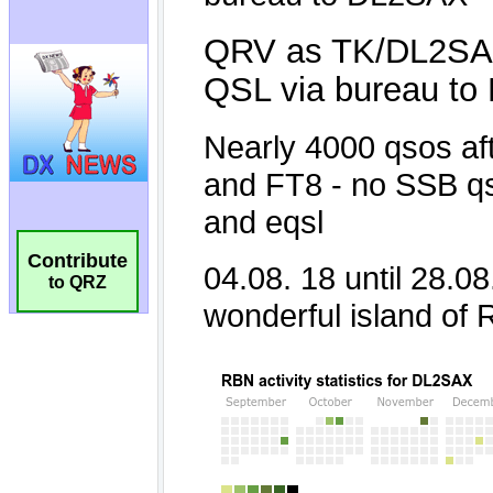
Contribute
to QRZ