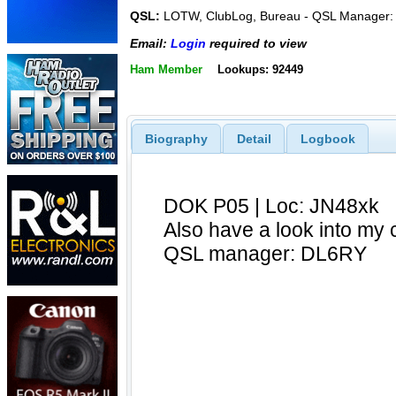
QSL:
LOTW, ClubLog, Bureau - QSL Manager
Email:
Login
required to view
Ham Member
Lookups: 92449
Biography
Detail
Logbook