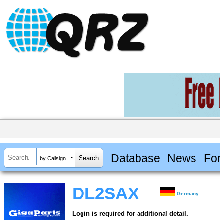
Database
News
Fo
by Callsign
DL2SAX
Germany
Login is required for additional detail.