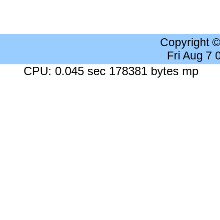
Copyright 
Fri Aug 7
CPU: 0.045 sec 178381 bytes mp