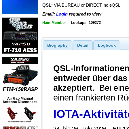
QSL:
VIA BUREAU or DIRECT, no eQSL
Email:
Login
required to view
Ham Member
Lookups: 109272
Biography
Detail
Logbook