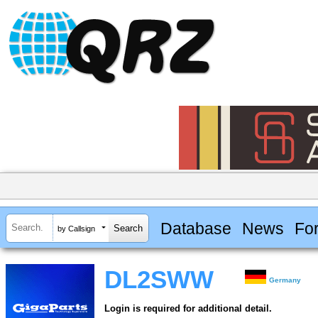
Database
News
Fo
by Callsign
DL2SWW
Germany
Login is required for additional detail.