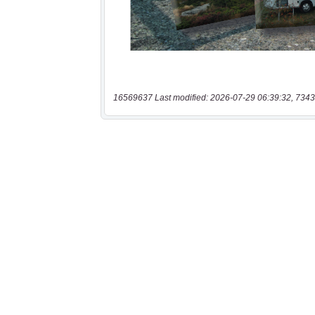
16569637 Last modified: 2026-07-29 06:39:32, 7343