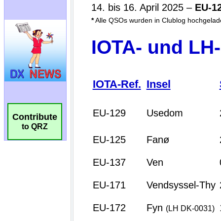
Contribute
to QRZ