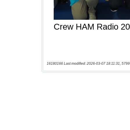
16180166 Last modified: 2026-03-07 18:11:31, 5799