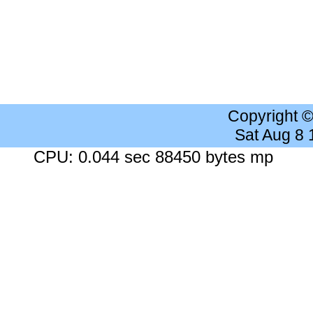
Copyright 
Sat Aug 8
CPU: 0.044 sec 88450 bytes mp