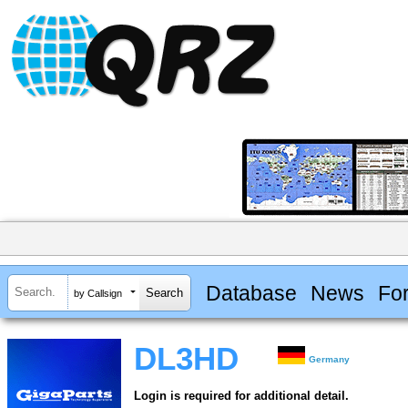
Database
News
Fo
by Callsign
DL3HD
Germany
Login is required for additional detail.