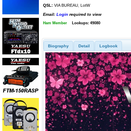
QSL:
VIA BUREAU, LotW
Email:
Login
required to view
Ham Member
Lookups: 49080
Biography
Detail
Logbook