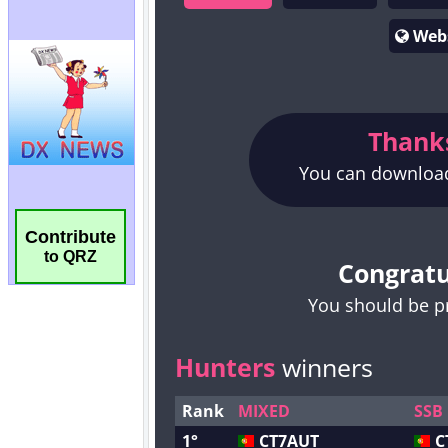
Contribute
to QRZ