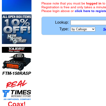
Please note that you must be
logged in
to
Registration is free and only takes a minute
Please login above or
click here to regist
Lookup:
Type:
S