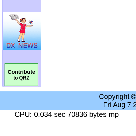
Contribute
to QRZ
Copyright 
Fri Aug 7
CPU: 0.034 sec 70836 bytes mp