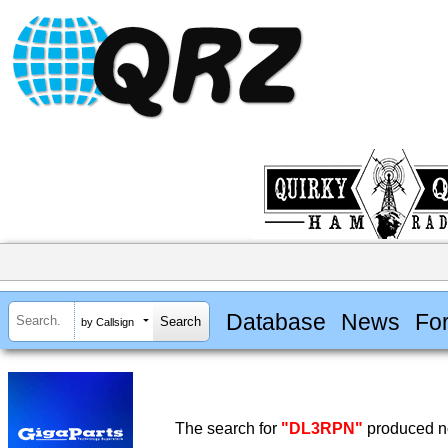
Database
News
Fo
by Callsign
The search for
"DL3RPN"
produced no