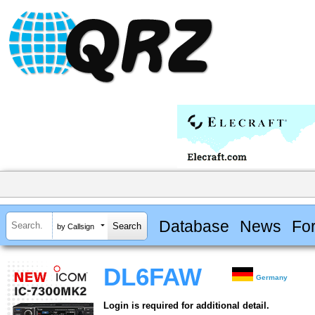
Database
News
Fo
by Callsign
DL6FAW
Germany
Login is required for additional detail.