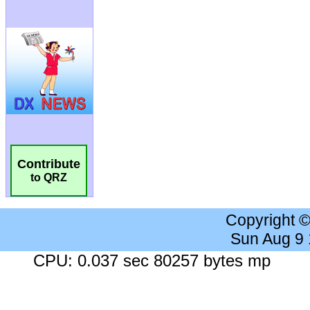
Contribute
to QRZ
Copyright 
Sun Aug 9
CPU: 0.037 sec 80257 bytes mp