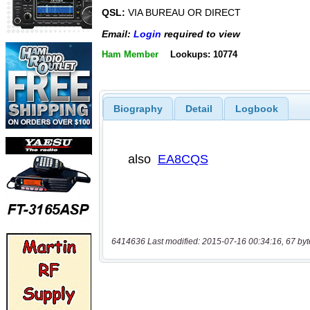
QSL:
VIA BUREAU OR DIRECT
Email:
Login
required to view
Ham Member
Lookups: 10774
Biography
Detail
Logbook
6414636 Last modified: 2015-07-16 00:34:16, 67 byt