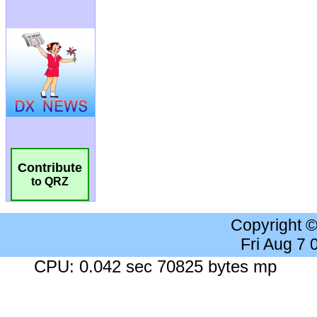
Contribute
to QRZ
Copyright 
Fri Aug 7
CPU: 0.042 sec 70825 bytes mp