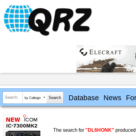
Database
News
Fo
by Callsign
The search for
"DL6HONK"
produced 