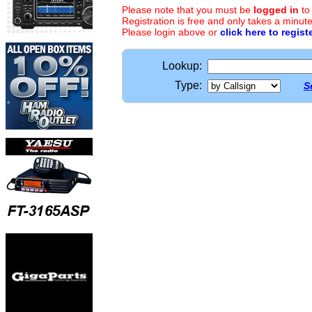
Please note that you must be
logged in
to
Registration is free and only takes a minute
Please login above or
click here to regist
Lookup:
Type:
S