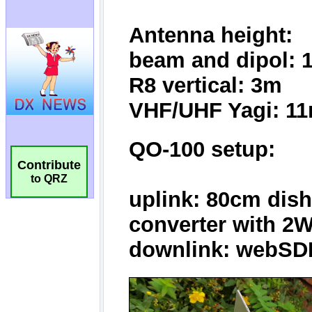
Contribute
to QRZ