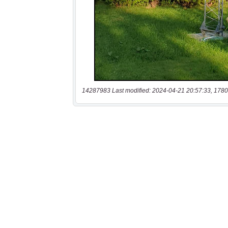
14287983 Last modified: 2024-04-21 20:57:33, 1780