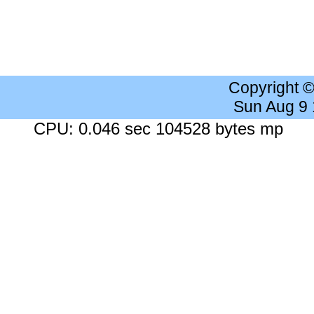
Copyright 
Sun Aug 9
CPU: 0.046 sec 104528 bytes mp