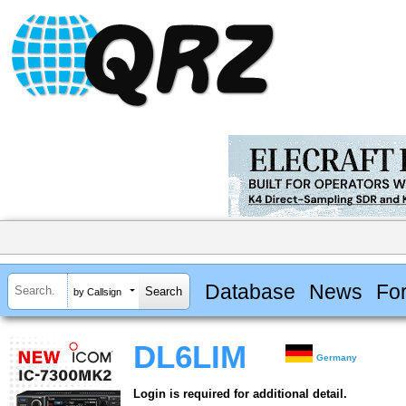
Database
News
Fo
by Callsign
DL6LIM
Germany
Login is required for additional detail.