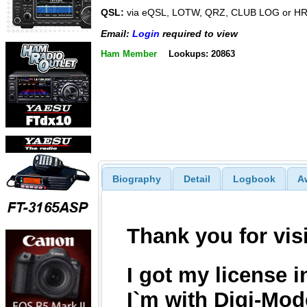
QSL:
via eQSL, LOTW, QRZ, CLUB LOG or 
Email:
Login
required to view
Ham Member
Lookups: 20863
Biography
Detail
Logbook
A