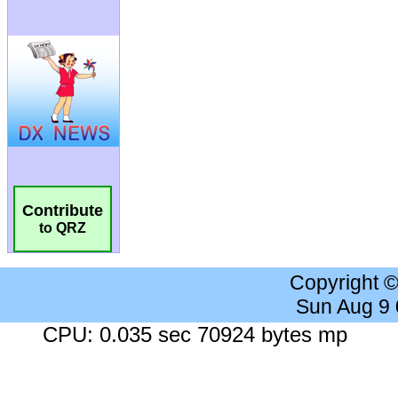
Contribute
to QRZ
Copyright 
Sun Aug 9
CPU: 0.035 sec 70924 bytes mp