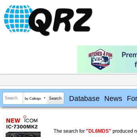
Database
News
Fo
by Callsign
The search for
"DL6MDS"
produced no