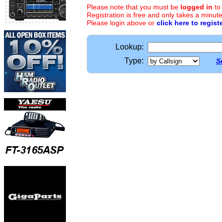
Please note that you must be
logged in
to
Registration is free and only takes a minute
Please login above or
click here to regist
Lookup:
Type:
S