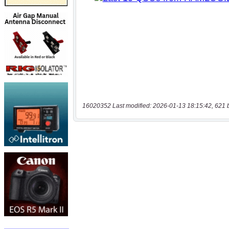
16020352 Last modified: 2026-01-13 18:15:42, 621 