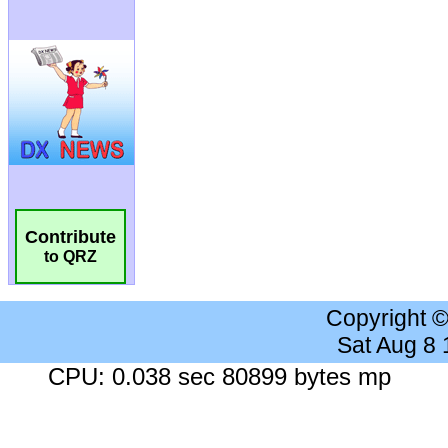
Contribute
to QRZ
Copyright 
Sat Aug 8
CPU: 0.038 sec 80899 bytes mp