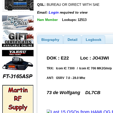
QSL:
BUREAU OR DIRECT WITH SAE
Email:
Login
required to view
Ham Member
Lookups: 12513
Biography
Detail
Logbook