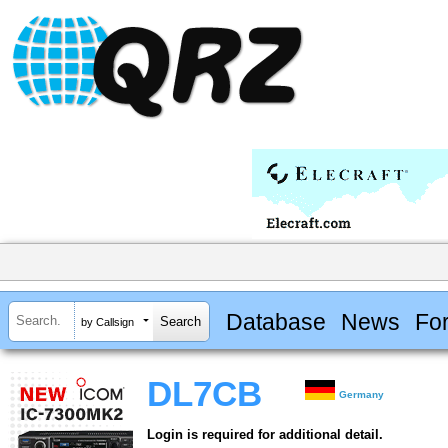
Database
News
Fo
by Callsign
DL7CB
Germany
Login is required for additional detail.