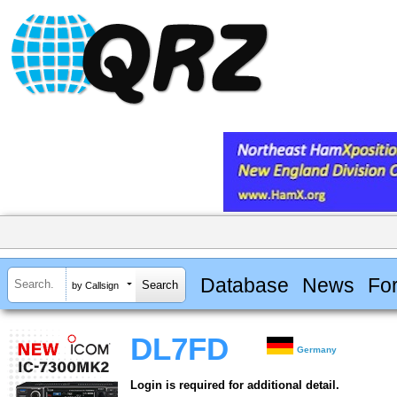
Database
News
Fo
by Callsign
DL7FD
Germany
Login is required for additional detail.