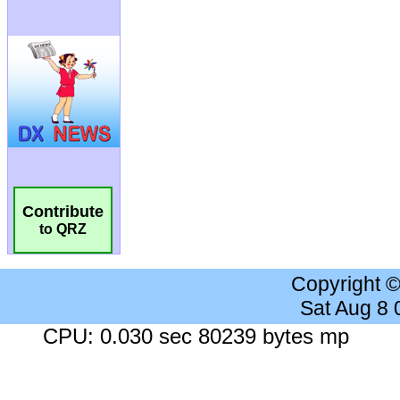
Contribute
to QRZ
Copyright 
Sat Aug 8
CPU: 0.030 sec 80239 bytes mp