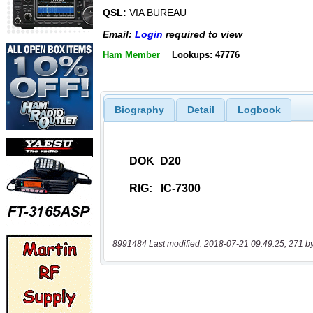
QSL:
VIA BUREAU
Email:
Login
required to view
Ham Member
Lookups: 47776
Biography
Detail
Logbook
8991484 Last modified: 2018-07-21 09:49:25, 271 b