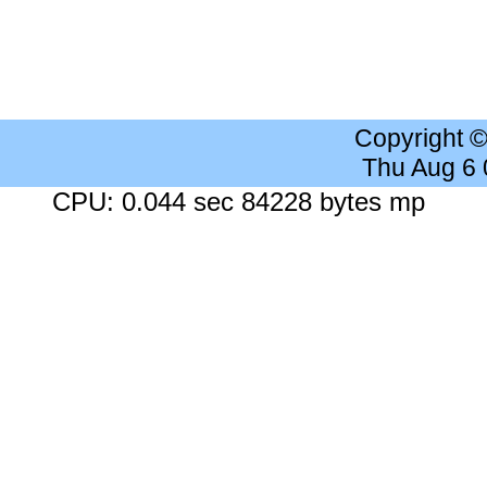
Copyright 
Thu Aug 6
CPU: 0.044 sec 84228 bytes mp