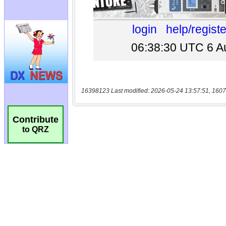
16398123 Last modified: 2026-05-24 13:57:51, 1607
Contribute
to QRZ