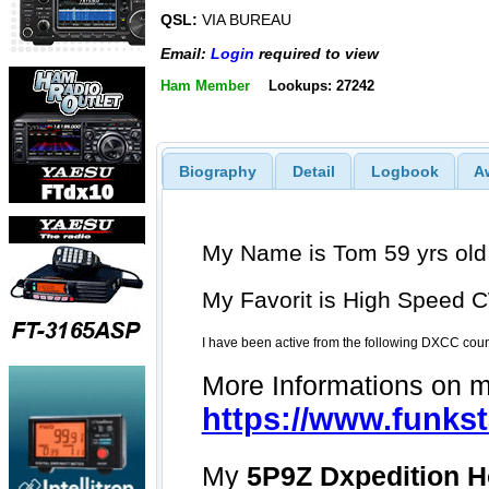
QSL:
VIA BUREAU
Email:
Login
required to view
Ham Member
Lookups: 27242
Biography
Detail
Logbook
A