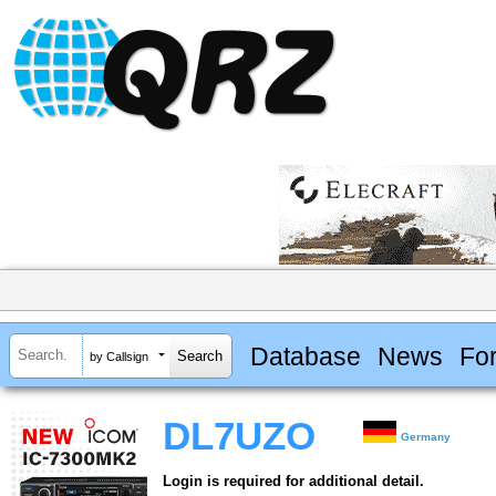
Database
News
Fo
by Callsign
DL7UZO
Germany
Login is required for additional detail.