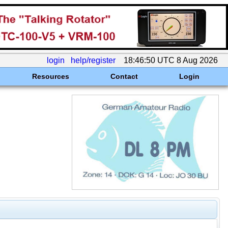
login
help/register
18:46:50 UTC 8 Aug 2026
Resources
Contact
Login