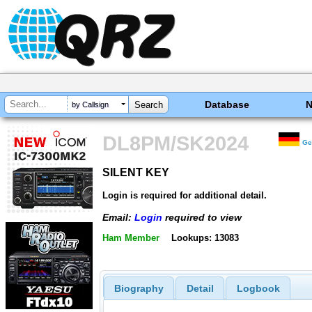
Database
by Callsign
DL8PM/SK2024
Ge
SILENT KEY
SILENT KEY
Login is required for additional detail.
Email:
Login
required to view
Ham Member
Lookups: 13083
Biography
Detail
Logbook