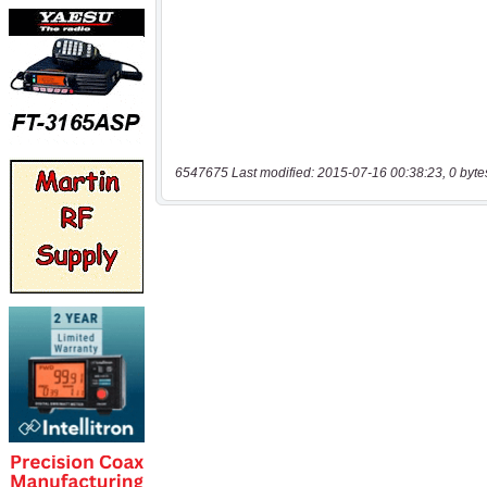
6547675 Last modified: 2015-07-16 00:38:23, 0 byte