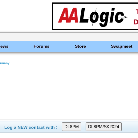
News
Forums
Store
Swapmeet
rmany
Log a NEW contact with :