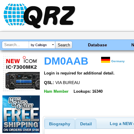
Database
by Callsign
DM0AAB
Germany
Login is required for additional detail.
QSL:
VIA BUREAU
Ham Member
Lookups: 16340
Log a NEW c
Biography
Detail