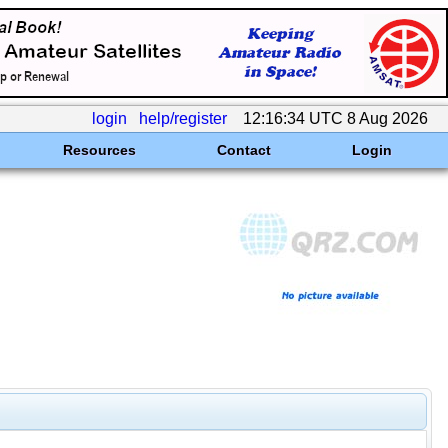
login
help/register
12:16:34 UTC 8 Aug 2026
Resources
Contact
Login