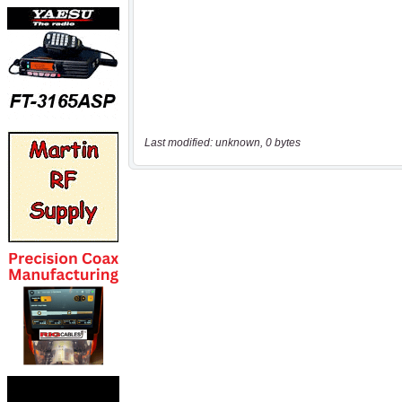
Last modified: unknown, 0 bytes