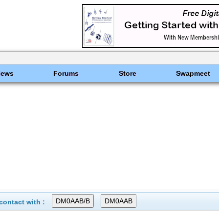
News
Forums
Store
Swapmeet
ontact with :