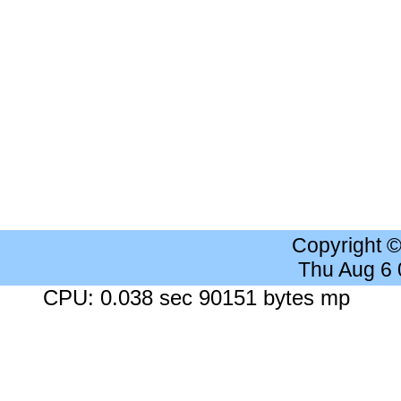
Copyright 
Thu Aug 6
CPU: 0.038 sec 90151 bytes mp