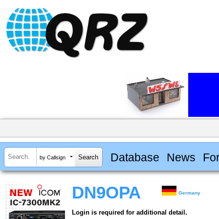
Database
News
Fo
by Callsign
DN9OPA
Germany
Login is required for additional detail.