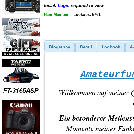
Email:
Login
required to view
Ham Member
Lookups: 6761
Biography
Detail
Logbook
A