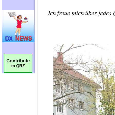
Contribute
to QRZ