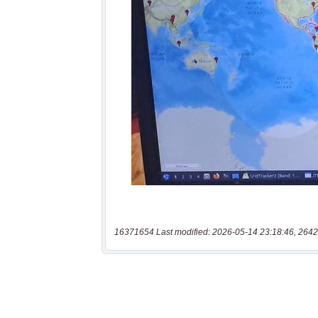
16371654 Last modified: 2026-05-14 23:18:46, 2642