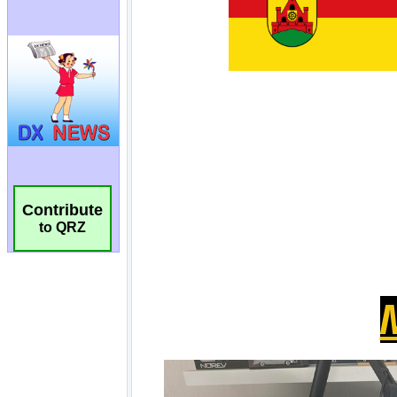
Contribute
to QRZ