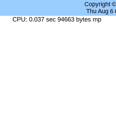
Copyright 
Thu Aug 6
CPU: 0.037 sec 94663 bytes mp