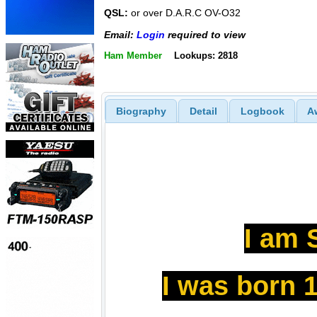
QSL:
or over D.A.R.C OV-O32
Email:
Login
required to view
Ham Member
Lookups: 2818
Biography
Detail
Logbook
A