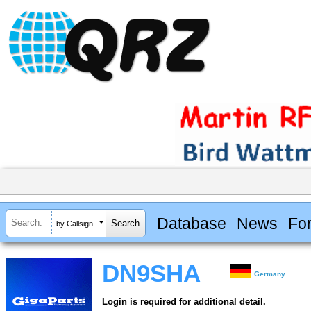
Database
News
Fo
by Callsign
DN9SHA
Germany
Login is required for additional detail.