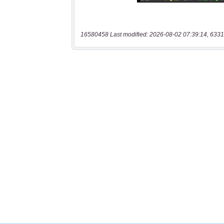
16580458 Last modified: 2026-08-02 07:39:14, 6331