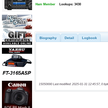
Ham Member
Lookups: 3430
Biography
Detail
Logbook
15050690 Last modified: 2025-01-31 12:45:57, 0 byt