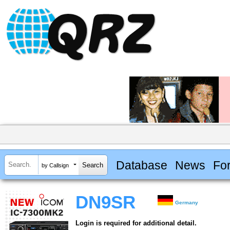
Database
News
Fo
by Callsign
DN9SR
Germany
Login is required for additional detail.