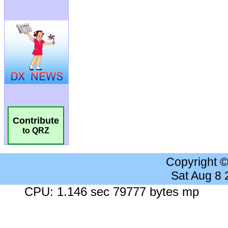
Contribute
to QRZ
Copyright 
Sat Aug 8
CPU: 1.146 sec 79777 bytes mp