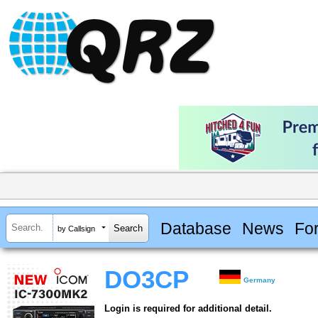
Database
News
Fo
by Callsign
DO3CP
Germany
Login is required for additional detail.