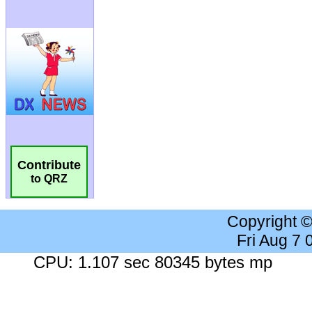
Contribute
to QRZ
Copyright 
Fri Aug 7
CPU: 1.107 sec 80345 bytes mp