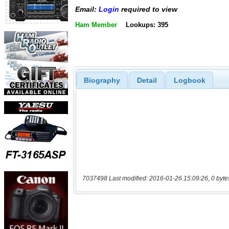
Email:
Login
required to view
Ham Member
Lookups: 395
Biography
Detail
Logbook
7037498 Last modified: 2016-01-26 15:09:26, 0 byte