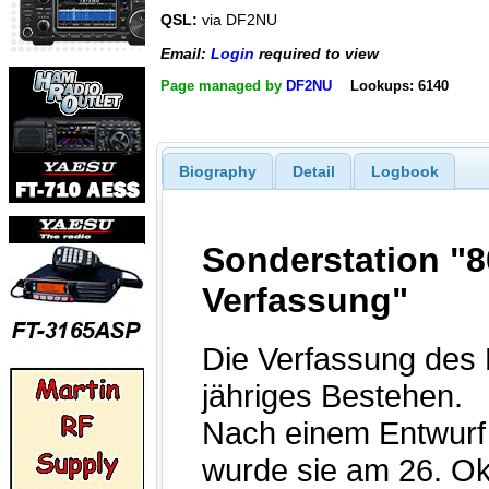
QSL:
via DF2NU
Email:
Login
required to view
Page managed by
DF2NU
Lookups: 6140
Biography
Detail
Logbook