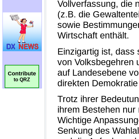
Contribute
to QRZ