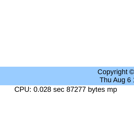
Copyright 
Thu Aug 6
CPU: 0.028 sec 87277 bytes mp