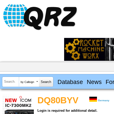
Database
News
Fo
by Callsign
DQ80BYV
Germany
Login is required for additional detail.