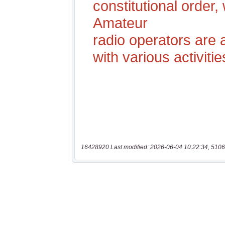
16428920 Last modified: 2026-06-04 10:22:34, 5106