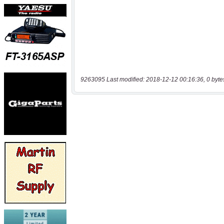
9263095 Last modified: 2018-12-12 00:16:36, 0 byte