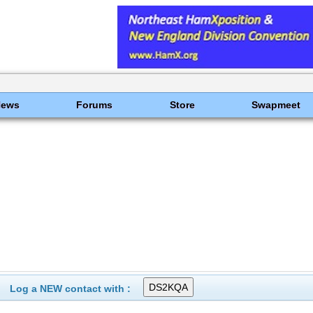
News
Forums
Store
Swapmeet
Log a NEW contact with :