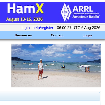
login
help/register
06:00:27 UTC 6 Aug 2026
Resources
Contact
Login