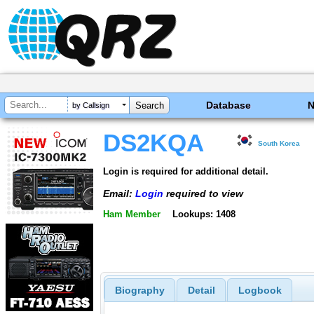
Database
by Callsign
DS2KQA
South Korea
Login is required for additional detail.
Email:
Login
required to view
Ham Member
Lookups: 1408
Biography
Detail
Logbook