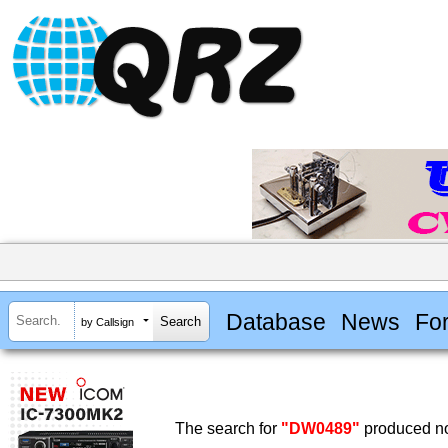
Database
News
Fo
by Callsign
The search for
"DW0489"
produced no