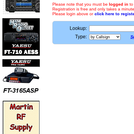
Please note that you must be
logged in
to
Registration is free and only takes a minute
Please login above or
click here to regist
Lookup:
Type:
S