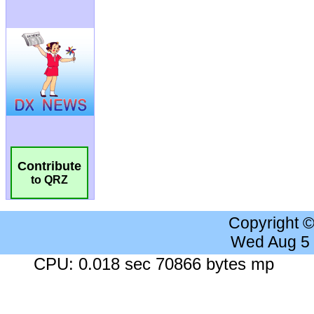
Contribute
to QRZ
Copyright 
Wed Aug 5
CPU: 0.018 sec 70866 bytes mp