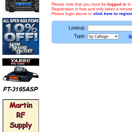
Please note that you must be
logged in
to
Registration is free and only takes a minute
Please login above or
click here to regist
Lookup:
Type:
S