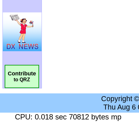
Contribute
to QRZ
Copyright 
Thu Aug 6
CPU: 0.018 sec 70812 bytes mp