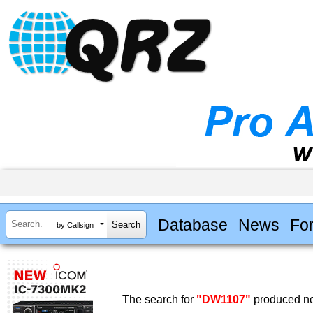
Database
News
Fo
by Callsign
The search for
"DW1107"
produced no 