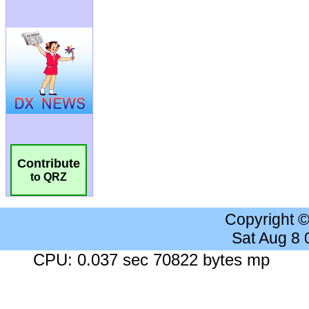
Contribute
to QRZ
Copyright 
Sat Aug 8
CPU: 0.037 sec 70822 bytes mp