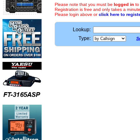
Please note that you must be
logged in
to
Registration is free and only takes a minute
Please login above or
click here to regist
Lookup:
Type:
S