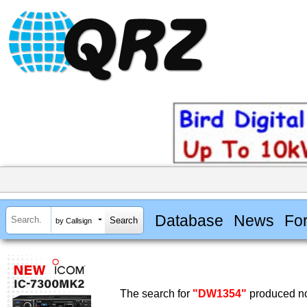
Database
News
Fo
by Callsign
The search for
"DW1354"
produced no