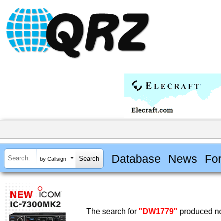
Database
News
Fo
by Callsign
The search for
"DW1779"
produced no