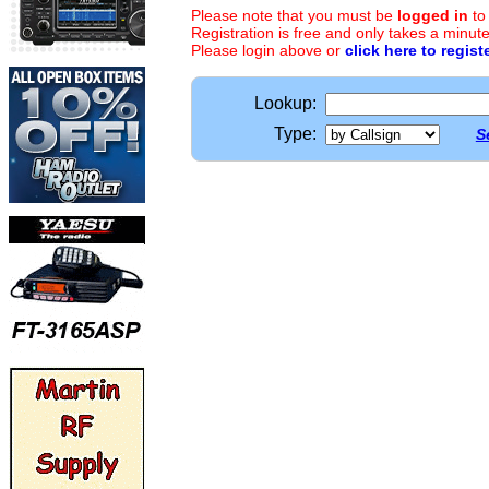
Please note that you must be
logged in
to
Registration is free and only takes a minute
Please login above or
click here to regist
Lookup:
Type:
S