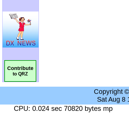
Contribute
to QRZ
Copyright 
Sat Aug 8
CPU: 0.024 sec 70820 bytes mp