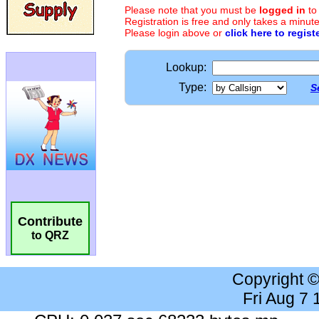
Please note that you must be
logged in
to
Registration is free and only takes a minute
Please login above or
click here to regist
Lookup:
Type:
S
Contribute
to QRZ
Copyright 
Fri Aug 7