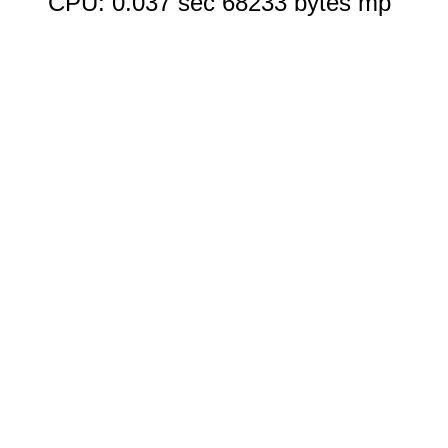
CPU: 0.037 sec 68233 bytes mp