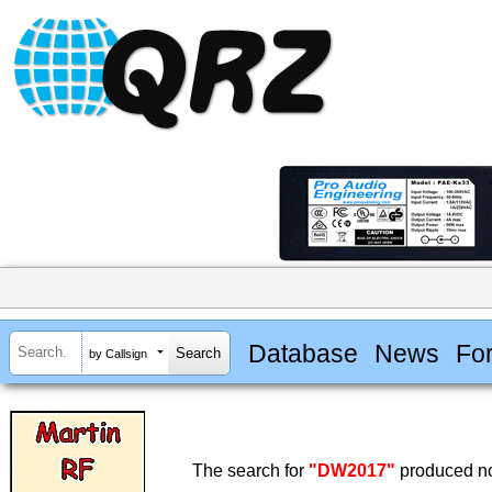
Database
News
Fo
by Callsign
The search for
"DW2017"
produced no