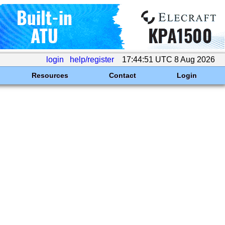
login
help/register
17:44:51 UTC 8 Aug 2026
Resources
Contact
Login