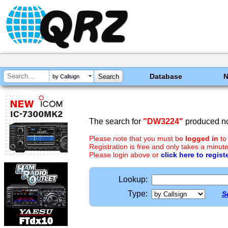
Database
by Callsign
The search for
"DW3224"
produced no
Please note that you must be
logged in
to
Registration is free and only takes a minute
Please login above or
click here to regist
Lookup:
Type:
S