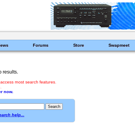
News
Forums
Store
Swapmeet
 results.
 access most search features.
.
er now.
earch help...