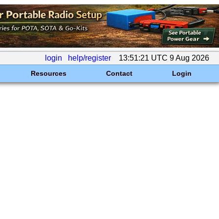
login
help/register
13:51:21 UTC 9 Aug 2026
Resources
Contact
Login