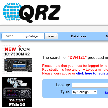
Database
by Callsign
The search for
"DW4121"
produced no
Please note that you must be
logged in
to
Registration is free and only takes a minute
Please login above or
click here to regist
Lookup:
Type:
S