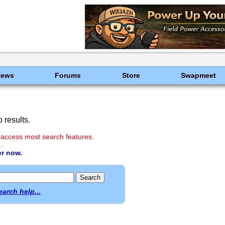
News
Forums
Store
Swapmeet
 results.
 access most search features.
.
er now.
earch help...