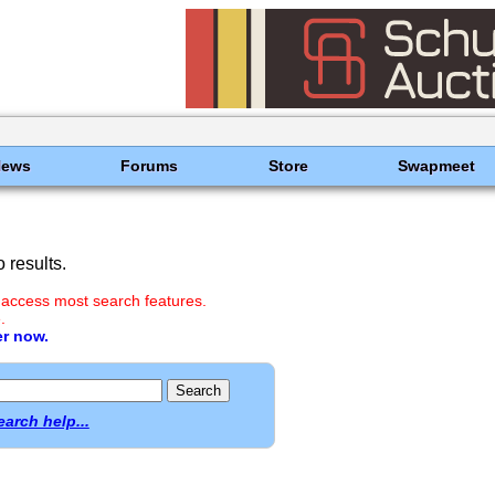
News
Forums
Store
Swapmeet
 results.
 access most search features.
.
er now.
earch help...