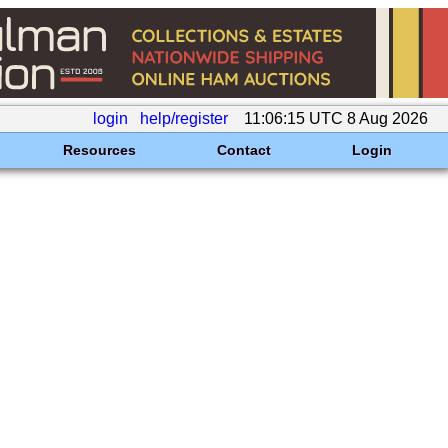
login
help/register
11:06:15 UTC 8 Aug 2026
Resources
Contact
Login