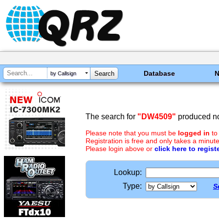
Database
by Callsign
The search for
"DW4509"
produced no
Please note that you must be
logged in
to
Registration is free and only takes a minute
Please login above or
click here to regist
Lookup:
Type:
S