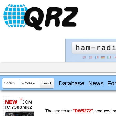
Database
News
Fo
by Callsign
The search for
"DW5272"
produced no