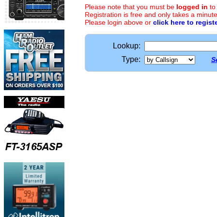
Please note that you must be
logged in
to
Registration is free and only takes a minute
Please login above or
click here to regist
Lookup:
Type:
S