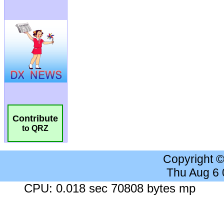
Contribute
to QRZ
Copyright 
Thu Aug 6
CPU: 0.018 sec 70808 bytes mp